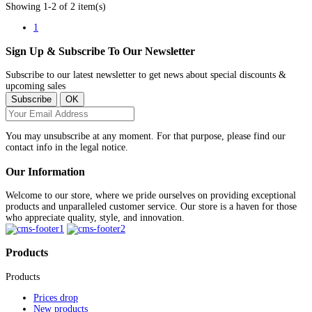
Showing 1-2 of 2 item(s)
1
Sign Up & Subscribe To Our Newsletter
Subscribe to our latest newsletter to get news about special discounts &
upcoming sales
You may unsubscribe at any moment. For that purpose, please find our
contact info in the legal notice.
Our Information
Welcome to our store, where we pride ourselves on providing exceptional
products and unparalleled customer service. Our store is a haven for those
who appreciate quality, style, and innovation.
Products
Products
Prices drop
New products