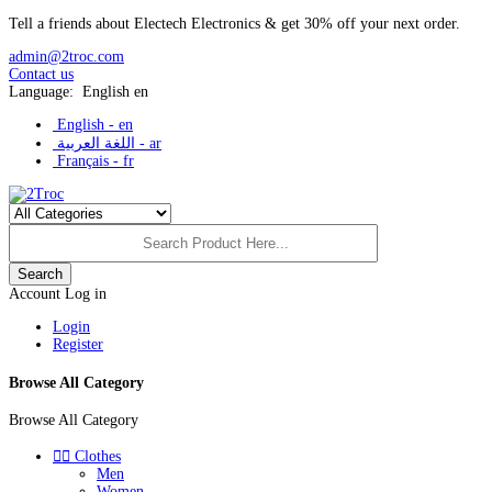
Tell a friends about Electech Electronics & get 30% off your next order.
admin@2troc.com
Contact us
Language:
English
en
English -
en
اللغة العربية -
ar
Français -
fr
Search
Account
Log in
Login
Register
Browse All Category
Browse All Category


Clothes
Men
Women