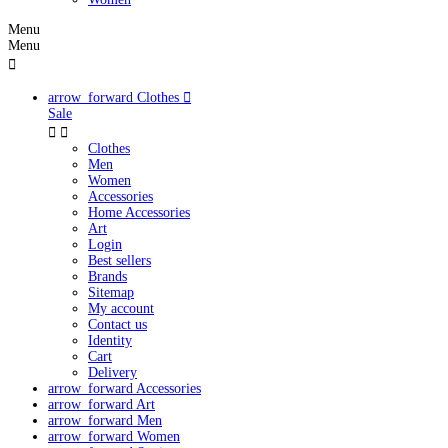
Menu
Menu

arrow_forward
Clothes

Sale


Clothes
Men
Women
Accessories
Home Accessories
Art
Login
Best sellers
Brands
Sitemap
My account
Contact us
Identity
Cart
Delivery
arrow_forward
Accessories
arrow_forward
Art
arrow_forward
Men
arrow_forward
Women