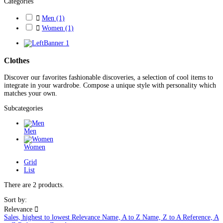
Categories

Men
(1)

Women
(1)
Clothes
Discover our favorites fashionable discoveries, a selection of cool items to
integrate in your wardrobe. Compose a unique style with personality which
matches your own.
Subcategories
Men
Women
Grid
List
There are 2 products.
Sort by:
Relevance

Sales, highest to lowest
Relevance
Name, A to Z
Name, Z to A
Reference, A