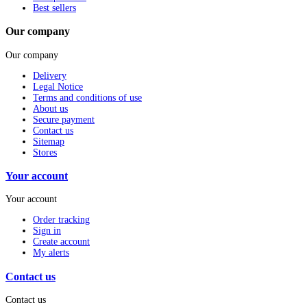
Best sellers
Our company
Our company
Delivery
Legal Notice
Terms and conditions of use
About us
Secure payment
Contact us
Sitemap
Stores
Your account
Your account
Order tracking
Sign in
Create account
My alerts
Contact us
Contact us