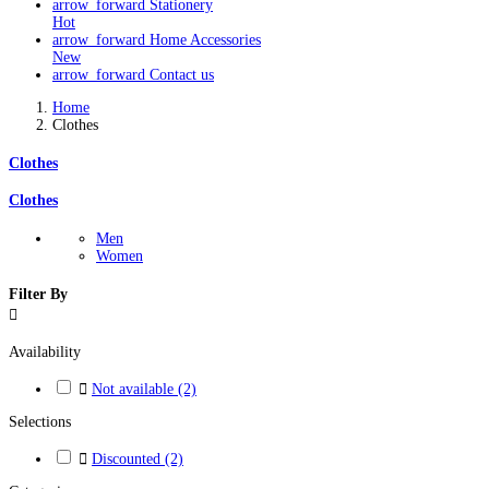
arrow_forward
Stationery
Hot
arrow_forward
Home Accessories
New
arrow_forward
Contact us
Home
Clothes
Clothes
Clothes
Men
Women
Filter By

Availability

Not available
(2)
Selections

Discounted
(2)