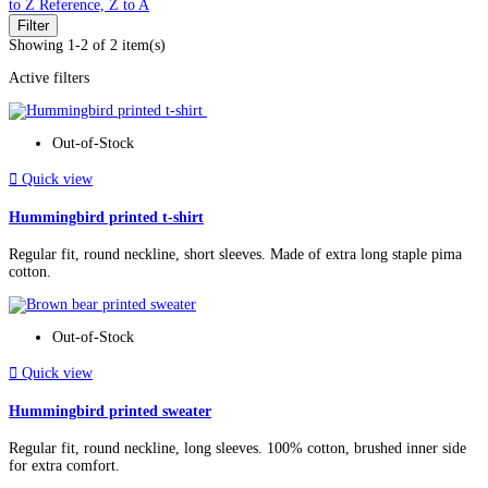
to Z
Reference, Z to A
Filter
Showing 1-2 of 2 item(s)
Active filters
Out-of-Stock

Quick view
Hummingbird printed t-shirt
Regular fit, round neckline, short sleeves. Made of extra long staple pima
cotton.
Out-of-Stock

Quick view
Hummingbird printed sweater
Regular fit, round neckline, long sleeves. 100% cotton, brushed inner side
for extra comfort.