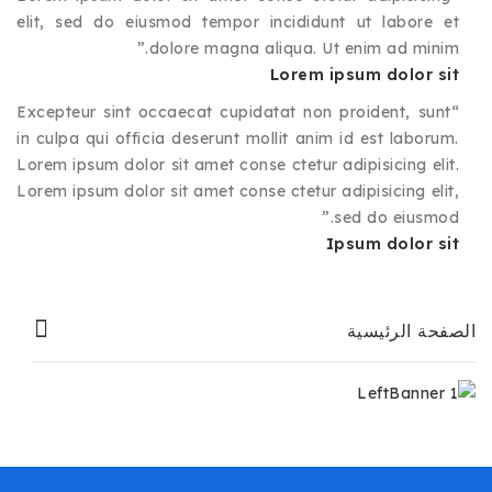
elit, sed do eiusmod tempor incididunt ut labore et
”
dolore magna aliqua. Ut enim ad minim.
Lorem ipsum dolor sit
Excepteur sint occaecat cupidatat non proident, sunt
“
in culpa qui officia deserunt mollit anim id est laborum.
Lorem ipsum dolor sit amet conse ctetur adipisicing elit.
Lorem ipsum dolor sit amet conse ctetur adipisicing elit,
”
sed do eiusmod.
Ipsum dolor sit
الصفحة الرئيسية