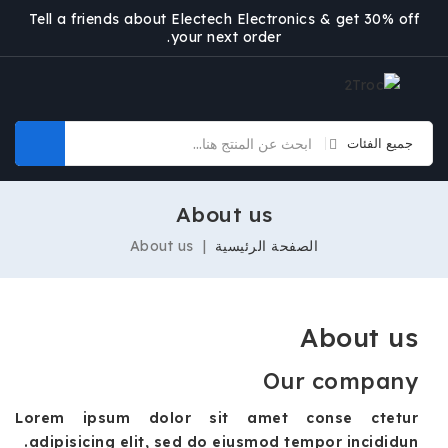
Tell a friends about Electech Electronics & get 30% off
your next order.
About us
About us
الصفحة الرئيسية
About us
Our company
Lorem ipsum dolor sit amet conse ctetur
adipisicing elit, sed do eiusmod tempor incididun.