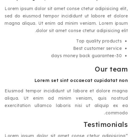
Lorem ipsum dolor sit amet conse ctetur adipisicing elit,
sed do eiusmod tempor incididunt ut labore et dolore
magna aliqua. Ut enim ad minim veniam. Lorem ipsum
dolor sit amet conse ctetur adipisicing elit.
Top quality products
Best customer service
30-days money back guarantee
Our team
Lorem set sint occaecat cupidatat non
Eiusmod tempor incididunt ut labore et dolore magna
aliqua. Ut enim ad minim veniam, quis nostrud
exercitation ullamco laboris nisi ut aliquip ex ea
commodo.
Testimonials
Lorem ipsum dolor sit amet conse ctetur adipisicing
“