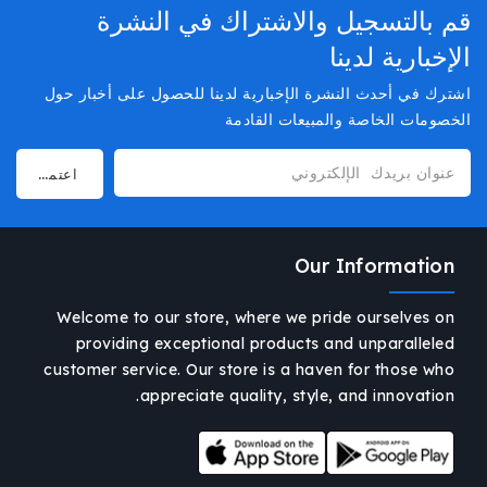
قم بالتسجيل والاشتراك في النشرة
الإخبارية لدينا
اشترك في أحدث النشرة الإخبارية لدينا للحصول على أخبار حول
الخصومات الخاصة والمبيعات القادمة
Our Information
Welcome to our store, where we pride ourselves on
providing exceptional products and unparalleled
customer service. Our store is a haven for those who
appreciate quality, style, and innovation.