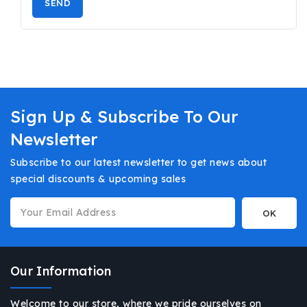
Sign Up & Subscribe To Our
Newsletter
Subscribe to our latest newsletter to get news about
special discounts & upcoming sales
Our Information
Welcome to our store, where we pride ourselves on