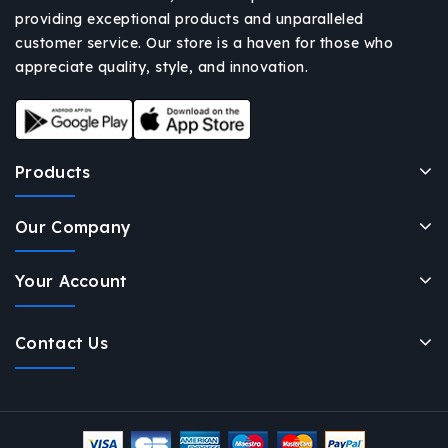
providing exceptional products and unparalleled
customer service. Our store is a haven for those who
appreciate quality, style, and innovation.
Products
Our Company
Your Account
Contact Us