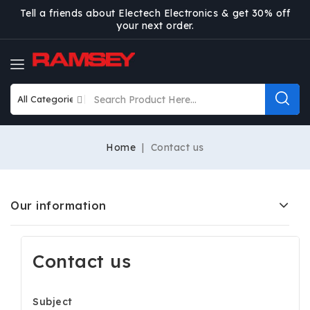
Tell a friends about Electech Electronics & get 30% off
your next order.
Home
Contact us
Our information
Contact us
Subject