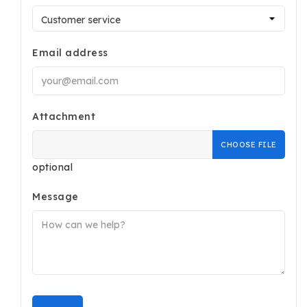
Email address
Attachment
CHOOSE FILE
optional
Message