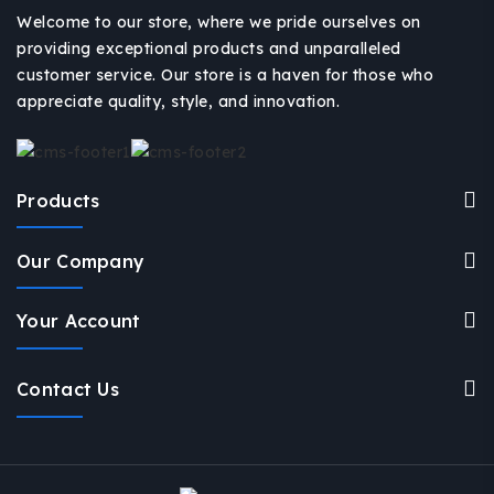
Welcome to our store, where we pride ourselves on
providing exceptional products and unparalleled
customer service. Our store is a haven for those who
appreciate quality, style, and innovation.
Products
Our Company
Your Account
Contact Us