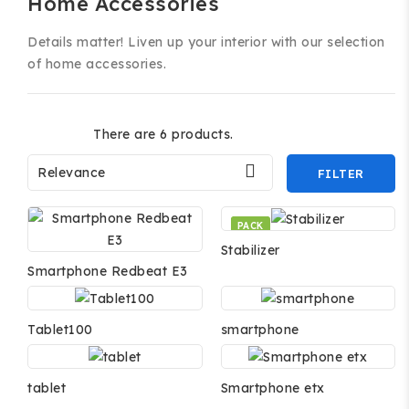
Home Accessories
Details matter! Liven up your interior with our selection
of home accessories.
There are 6 products.

Relevance
FILTER
PACK
Stabilizer
Smartphone Redbeat E3
Tablet100
smartphone
tablet
Smartphone etx