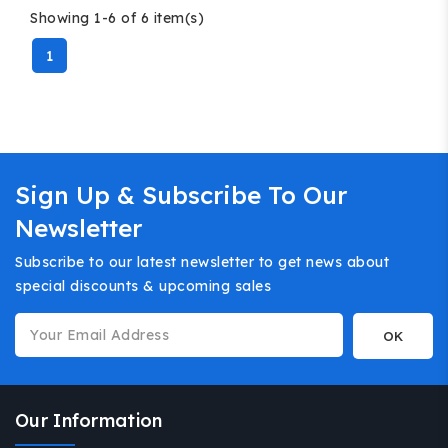
Showing 1-6 of 6 item(s)
1
Sign Up & Subscribe To Our
Newsletter
Subscribe to our latest newsletter to get news about
special discounts & upcoming sales
Our Information