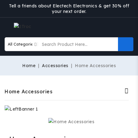
Tell a friends about Electech Electronics & get 30% off
your next order.
Home
Accessories
Home Accessories
Home Accessories