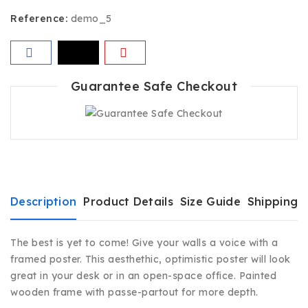
Reference:
demo_5
Guarantee Safe Checkout
Description
Product Details
Size Guide
Shipping 
The best is yet to come! Give your walls a voice with a
framed poster. This aesthethic, optimistic poster will look
great in your desk or in an open-space office. Painted
wooden frame with passe-partout for more depth.