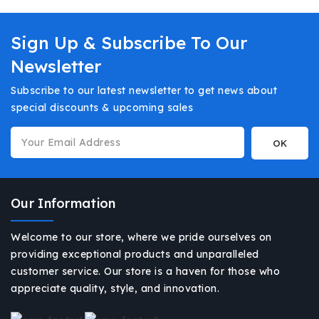
Sign Up & Subscribe To Our
Newsletter
Subscribe to our latest newsletter to get news about
special discounts & upcoming sales
Our Information
Welcome to our store, where we pride ourselves on
providing exceptional products and unparalleled
customer service. Our store is a haven for those who
appreciate quality, style, and innovation.