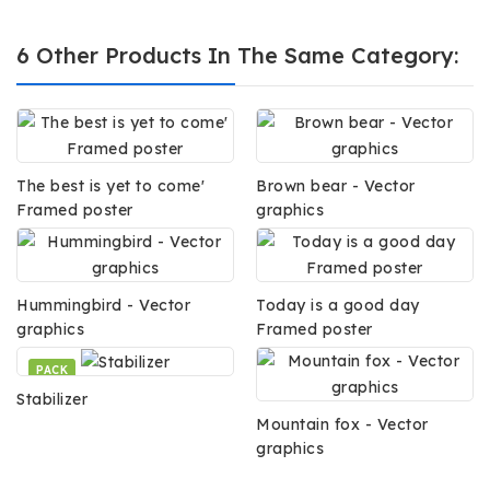
6 Other Products In The Same Category:
The best is yet to come'
Brown bear - Vector
Framed poster
graphics
Hummingbird - Vector
Today is a good day
graphics
Framed poster
PACK
Stabilizer
Mountain fox - Vector
graphics