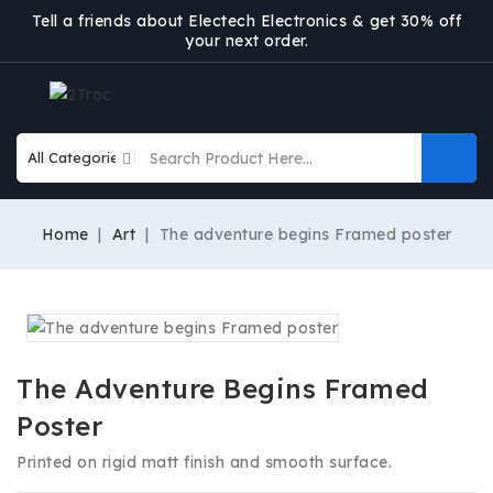
Tell a friends about Electech Electronics & get 30% off
your next order.
Home
Art
The adventure begins Framed poster
The Adventure Begins Framed
Poster
Printed on rigid matt finish and smooth surface.