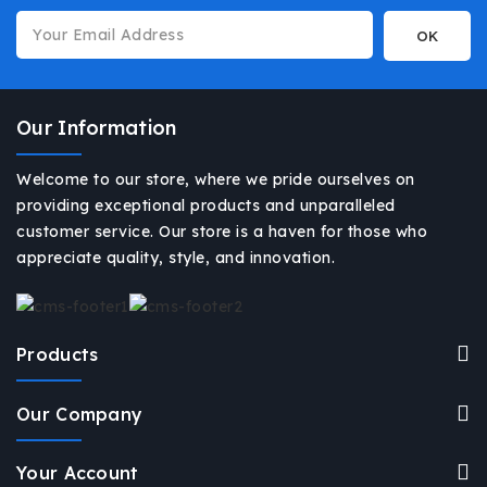
Our Information
Welcome to our store, where we pride ourselves on
providing exceptional products and unparalleled
customer service. Our store is a haven for those who
appreciate quality, style, and innovation.
Products
Our Company
Your Account