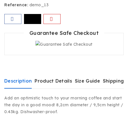
Reference:
demo_13
Guarantee Safe Checkout
Description
Product Details
Size Guide
Shipping 
Add an optimistic touch to your morning coffee and start
the day in a good mood! 8,2cm diameter / 9,5cm height /
0.43kg. Dishwasher-proof.