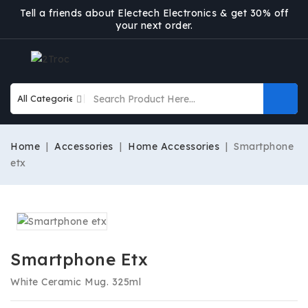
Tell a friends about Electech Electronics & get 30% off
your next order.
Home
Accessories
Home Accessories
Smartphone
etx
Smartphone Etx
White Ceramic Mug. 325ml