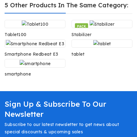
5 Other Products In The Same Category:
PACK
Tablet100
Stabilizer
Smartphone Redbeat E3
tablet
smartphone
Sign Up & Subscribe To Our
Newsletter
Subscribe to our latest newsletter to get news about
special discounts & upcoming sales