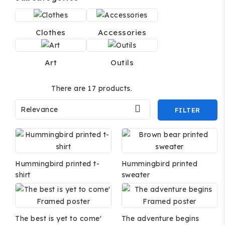
Clothes
Accessories
Art
Outils
There are 17 products.

Relevance
FILTER
Hummingbird printed t-
Hummingbird printed
shirt
sweater
The best is yet to come'
The adventure begins