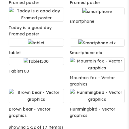
Framed poster
Framed poster
smartphone
Today is a good day
Framed poster
tablet
Smartphone etx
Tablet100
Mountain fox - Vector
graphics
Brown bear - Vector
Hummingbird - Vector
graphics
graphics
Showing 1-12 of 17 item(s)