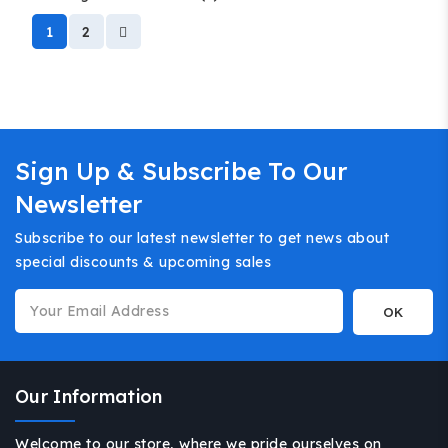
1
2
Sign Up & Subscribe To Our
Newsletter
Subscribe to our latest newsletter to get news about
special discounts & upcoming sales
Our Information
Welcome to our store, where we pride ourselves on