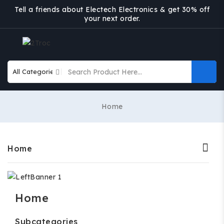
Tell a friends about Electech Electronics & get 30% off
your next order.
Home
Home
Home
Subcategories