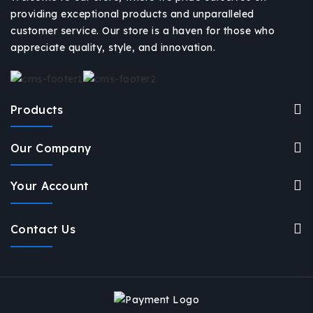
providing exceptional products and unparalleled
customer service. Our store is a haven for those who
appreciate quality, style, and innovation.
Products
Our Company
Your Account
Contact Us