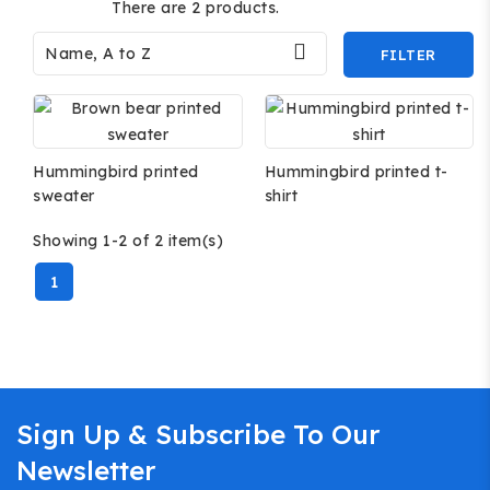
There are 2 products.

Name, A to Z
FILTER
Hummingbird printed
Hummingbird printed t-
sweater
shirt
Showing 1-2 of 2 item(s)
1
Sign Up & Subscribe To Our
Newsletter