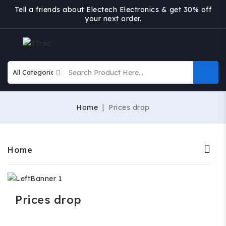
Tell a friends about Electech Electronics & get 30% off
your next order.
Home
Prices drop
Home
Prices drop