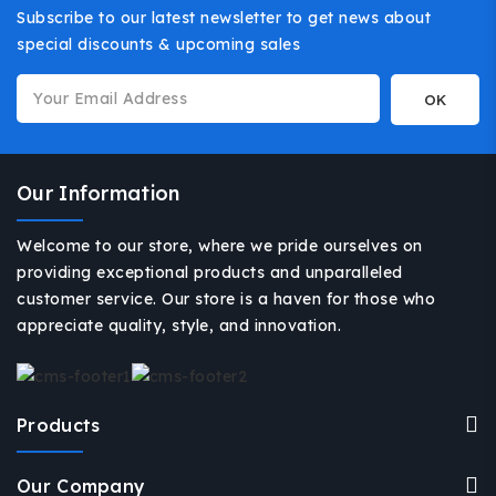
Subscribe to our latest newsletter to get news about
special discounts & upcoming sales
Our Information
Welcome to our store, where we pride ourselves on
providing exceptional products and unparalleled
customer service. Our store is a haven for those who
appreciate quality, style, and innovation.
Products
Our Company